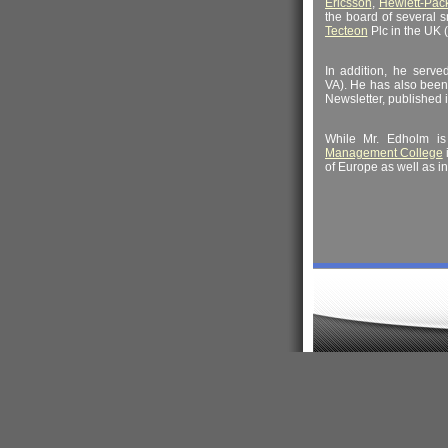
Ericsson
,
Hewlett-Pac
the board of several 
Tecteon
Plc in the UK 
In addition, he serv
VA). He has also bee
Newsletter, published 
While Mr. Edholm i
Management College
of Europe as well as in