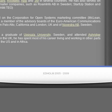
kard
,
Rockwell
,
ABB
and
3M
in several countries. He has also served on
smaller companies, such as RoamInfo AB in Sweden; StartUp Station and
(AIM:TEO)
ed on the Corporation for Open Systems marketing committee (McLean,
n a member of the advisory boards of the Euro-American Communications
in Palo Alto, California and London, UK and of
Novestra AB
, Sweden.
s a graduate of
Uppsala University
, Sweden, and attended
Ashridge
in the UK, he has spent most of his career living and working in other parts
 the US and in Africa.
EDHOLM 2005 - 2009