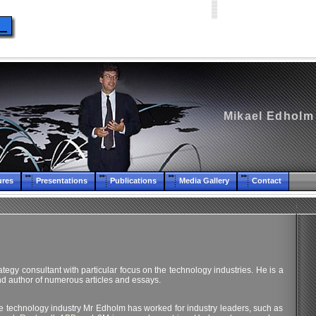
Mikael Edholm
ures
Presentations
Publications
Media Gallery
Contact
tegy consultant with particular focus on the technology industries. He is a
d author of numerous articles and essays.
he technology industry Mr Edholm has worked for industry leaders, such as