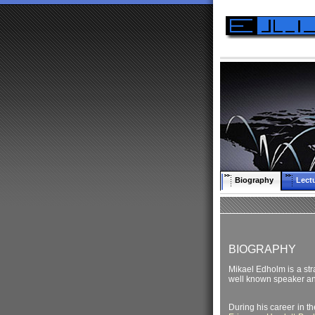
Biography
Lect
BIOGRAPHY
Mikael Edholm is a stra
well known speaker an
During his career in t